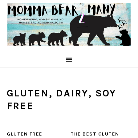
Skip
Skip
Skip
to
to
to
primary
main
primary
navigation
content
sidebar
GLUTEN, DAIRY, SOY
FREE
GLUTEN FREE
THE BEST GLUTEN