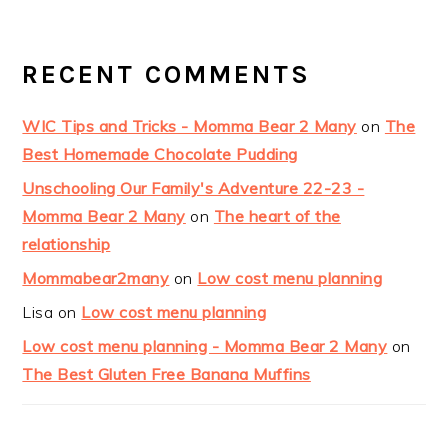
RECENT COMMENTS
WIC Tips and Tricks - Momma Bear 2 Many
on
The
Best Homemade Chocolate Pudding
Unschooling Our Family's Adventure 22-23 -
Momma Bear 2 Many
on
The heart of the
relationship
Mommabear2many
on
Low cost menu planning
Lisa
on
Low cost menu planning
Low cost menu planning - Momma Bear 2 Many
on
The Best Gluten Free Banana Muffins