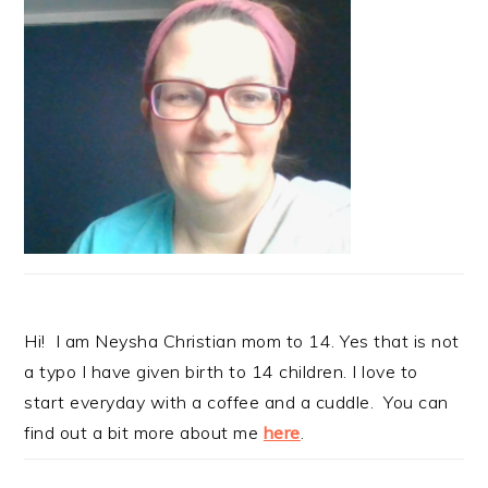
Hi! I am Neysha Christian mom to 14. Yes that is not
a typo I have given birth to 14 children. I love to
start everyday with a coffee and a cuddle. You can
find out a bit more about me
here
.