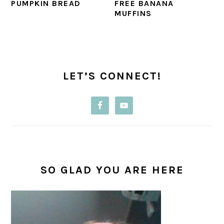
PUMPKIN BREAD
FREE BANANA
MUFFINS
PRIMARY
SIDEBAR
LET’S CONNECT!
SO GLAD YOU ARE HERE