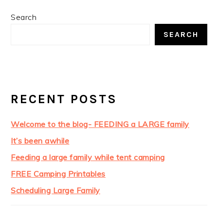
Search
SEARCH
RECENT POSTS
Welcome to the blog- FEEDING a LARGE family
It’s been awhile
Feeding a large family while tent camping
FREE Camping Printables
Scheduling Large Family