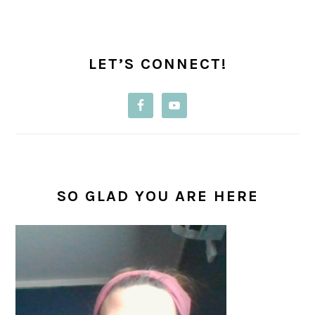
PRIMARY
SIDEBAR
LET’S CONNECT!
SO GLAD YOU ARE HERE