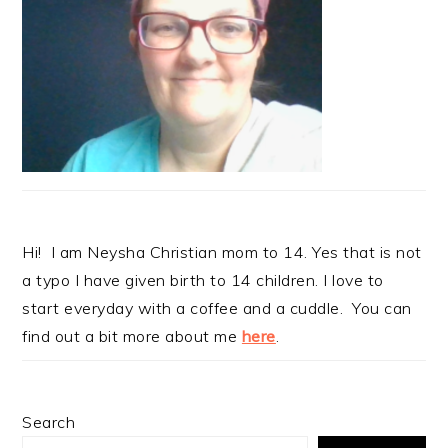
Hi! I am Neysha Christian mom to 14. Yes that is not
a typo I have given birth to 14 children. I love to
start everyday with a coffee and a cuddle. You can
find out a bit more about me
here
.
Search