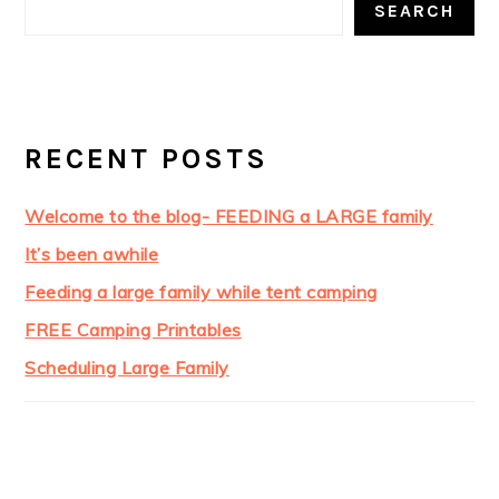
SEARCH
RECENT POSTS
Welcome to the blog- FEEDING a LARGE family
It’s been awhile
Feeding a large family while tent camping
FREE Camping Printables
Scheduling Large Family