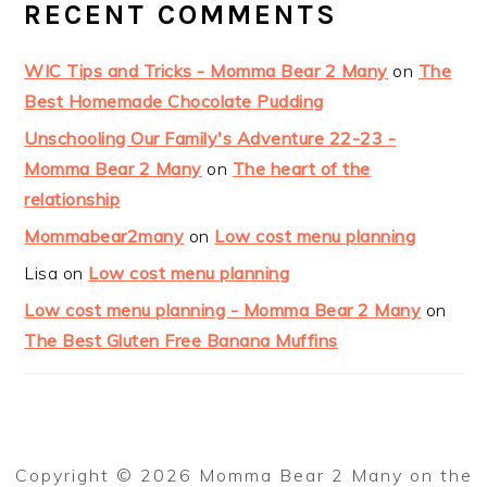
RECENT COMMENTS
WIC Tips and Tricks - Momma Bear 2 Many
on
The
Best Homemade Chocolate Pudding
Unschooling Our Family's Adventure 22-23 -
Momma Bear 2 Many
on
The heart of the
relationship
Mommabear2many
on
Low cost menu planning
Lisa
on
Low cost menu planning
Low cost menu planning - Momma Bear 2 Many
on
The Best Gluten Free Banana Muffins
Copyright © 2026 Momma Bear 2 Many on the