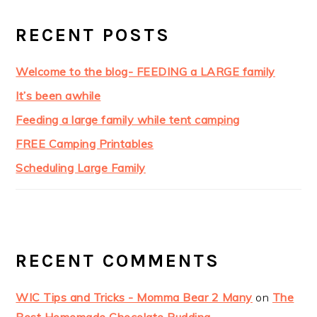
RECENT POSTS
Welcome to the blog- FEEDING a LARGE family
It’s been awhile
Feeding a large family while tent camping
FREE Camping Printables
Scheduling Large Family
RECENT COMMENTS
WIC Tips and Tricks - Momma Bear 2 Many
on
The
Best Homemade Chocolate Pudding