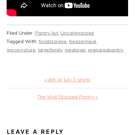
Filed Under:
Pantry list
,
Uncategorized
Tagged With:
foodstorage
,
freezermeal
,
grocerystore
,
largefamily
,
mealprep
,
preparedpantry
Previous
« 4th of July T-shirts
Post:
Next
The Well Stocked Pantry »
Post:
READER
INTERACTIONS
LEAVE A REPLY