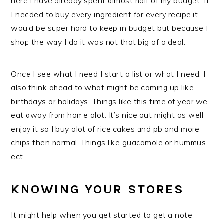
here I have already spent almost half of my budget. If
I needed to buy every ingredient for every recipe it
would be super hard to keep in budget but because I
shop the way I do it was not that big of a deal.
Once I see what I need I start a list or what I need. I
also think ahead to what might be coming up like
birthdays or holidays. Things like this time of year we
eat away from home alot. It’s nice out might as well
enjoy it so I buy alot of rice cakes and pb and more
chips then normal. Things like guacamole or hummus
ect
KNOWING YOUR STORES
It might help when you get started to get a note