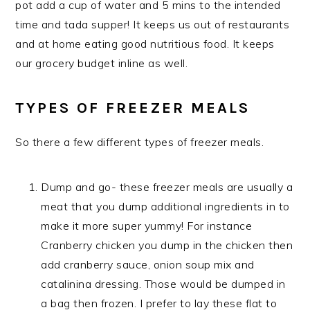
pot add a cup of water and 5 mins to the intended
time and tada supper! It keeps us out of restaurants
and at home eating good nutritious food. It keeps
our grocery budget inline as well.
TYPES OF FREEZER MEALS
So there a few different types of freezer meals.
Dump and go- these freezer meals are usually a
meat that you dump additional ingredients in to
make it more super yummy! For instance
Cranberry chicken you dump in the chicken then
add cranberry sauce, onion soup mix and
catalinina dressing. Those would be dumped in
a bag then frozen. I prefer to lay these flat to