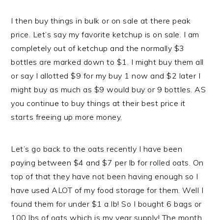
I then buy things in bulk or on sale at there peak
price. Let’s say my favorite ketchup is on sale. I am
completely out of ketchup and the normally $3
bottles are marked down to $1. I might buy them all
or say I allotted $9 for my buy 1 now and $2 later I
might buy as much as $9 would buy or 9 bottles. AS
you continue to buy things at their best price it
starts freeing up more money.
Let’s go back to the oats recently I have been
paying between $4 and $7 per lb for rolled oats. On
top of that they have not been having enough so I
have used ALOT of my food storage for them. Well I
found them for under $1 a lb! So I bought 6 bags or
100 lbs of oats which is my year supply! The month