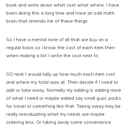
book and write down what cost what where. I have
been doing this a long time and have an odd math
brain that reminds me of these things.
So I have a mental note of all that we buy on a
regular basis so I know the cost of each item then
when making a list I write the cost next to.
SO next I would tally up how much each item cost
and where my total was at. Then decide if I need to
add or take away. Normally my adding is adding more
of what I need or maybe added say small guac packs
for travel or something like that. Taking away may be
really reevaluating what my needs are maybe
ordering less. Or taking away some convenience