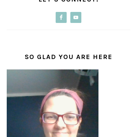
SO GLAD YOU ARE HERE