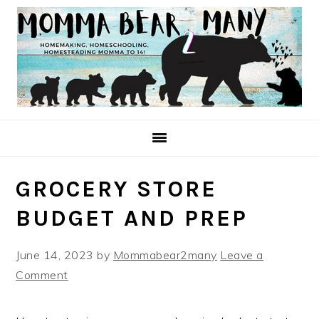
Skip
Skip
Skip
to
to
to
primary
main
primary
navigation
content
sidebar
GROCERY STORE
BUDGET AND PREP
June 14, 2023
by
Mommabear2many
Leave a
Comment