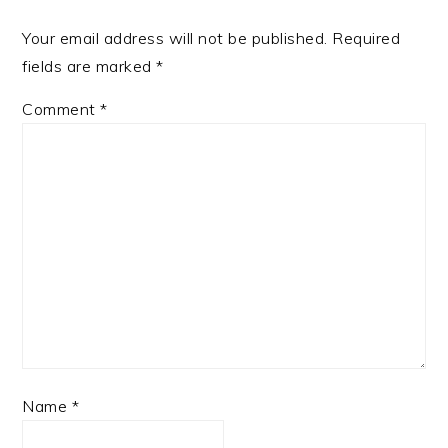
Your email address will not be published.
Required
fields are marked
*
Comment
*
Name
*