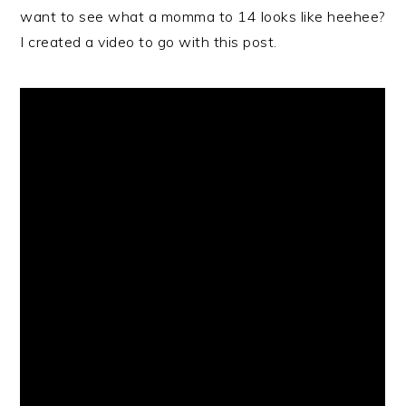
want to see what a momma to 14 looks like heehee?
I created a video to go with this post.