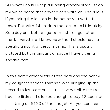
SO what I do is I keep a running grocery store list on
my white board that anyone can write on. The rule is
if you bring the last on in the house you write it
down. But with 14 children that can be a little tricky.
So a day or 2 before I go to the store I go out and
check everything. I know now that I should have a
specific amount of certain items. This is usually
dictated but the amount of space I have given a
specific item.
In this same grocery trip at the oats and the honey
my daughter noticed that she was bringing up the
second to last coconut oil in. Its very unlike me to
have so little so I allotted enough to buy 12 coconut
oils. Using up $120 of the budget. As you can see