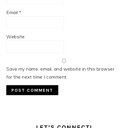
Email
*
Website
Save my name, email, and website in this browser
for the next time I comment.
PRIMARY
SIDEBAR
LET’S CONNECT!