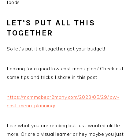
foods.
LET’S PUT ALL THIS
TOGETHER
So let’s put it all together get your budget!
Looking for a good low cost menu plan? Check out
some tips and tricks I share in this post.
https://mommabear2many.com/2023/05/29/low-
cost-menu-planning/
Like what you are reading but just wanted alittle
more. Or are a visual learner or hey maybe you just