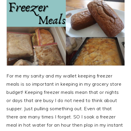
For me my sanity and my wallet keeping freezer
meals is so important in keeping in my grocery store
budget! Keeping freezer meals mean that or nights
or days that are busy I do not need to think about
supper. Just pulling something out. Even at that
there are many times I forget. SO I soak a freezer
meal in hot water for an hour then plop in my instant