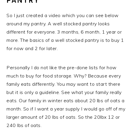
PANTRY
So I just created a video which you can see below
around my pantry. A well stocked pantry looks
different for everyone. 3 months, 6 month, 1 year or
more. The basics of a well stocked pantry is to buy 1
for now and 2 for later.
Personally I do not like the pre-done lists for how
much to buy for food storage. Why? Because every
family eats differently. You may want to start there
but it is only a guideline. See what your family really
eats. Our family in winter eats about 20 lbs of oats a
month. So if I want a year supply I would go off of my
larger amount of 20 lbs of oats. So the 20lbx 12 or
240 lbs of oats.