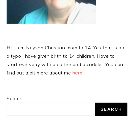
Hi! I am Neysha Christian mom to 14. Yes that is not
a typo I have given birth to 14 children. I love to
start everyday with a coffee and a cuddle. You can
find out a bit more about me
here
.
Search
SEARCH