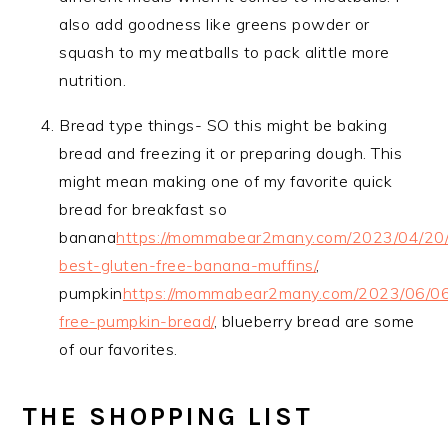
also add goodness like greens powder or
squash to my meatballs to pack alittle more
nutrition.
Bread type things- SO this might be baking
bread and freezing it or preparing dough. This
might mean making one of my favorite quick
bread for breakfast so
banana
https://mommabear2many.com/2023/04/20/
best-gluten-free-banana-muffins/
,
pumpkin
https://mommabear2many.com/2023/06/06
free-pumpkin-bread/
, blueberry bread are some
of our favorites.
THE SHOPPING LIST