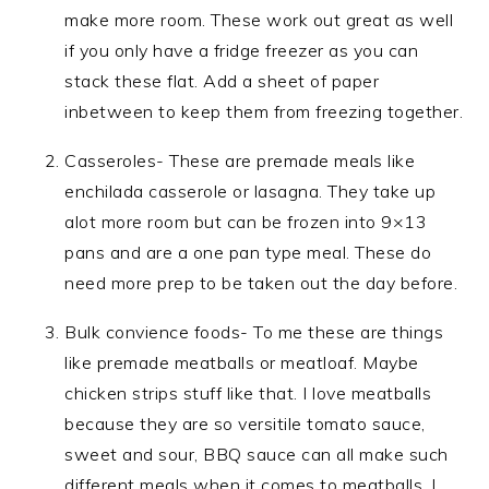
make more room. These work out great as well
if you only have a fridge freezer as you can
stack these flat. Add a sheet of paper
inbetween to keep them from freezing together.
Casseroles- These are premade meals like
enchilada casserole or lasagna. They take up
alot more room but can be frozen into 9×13
pans and are a one pan type meal. These do
need more prep to be taken out the day before.
Bulk convience foods- To me these are things
like premade meatballs or meatloaf. Maybe
chicken strips stuff like that. I love meatballs
because they are so versitile tomato sauce,
sweet and sour, BBQ sauce can all make such
different meals when it comes to meatballs. I