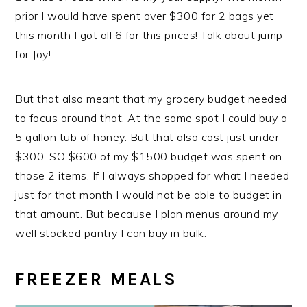
prior I would have spent over $300 for 2 bags yet
this month I got all 6 for this prices! Talk about jump
for Joy!
But that also meant that my grocery budget needed
to focus around that. At the same spot I could buy a
5 gallon tub of honey. But that also cost just under
$300. SO $600 of my $1500 budget was spent on
those 2 items. If I always shopped for what I needed
just for that month I would not be able to budget in
that amount. But because I plan menus around my
well stocked pantry I can buy in bulk.
FREEZER MEALS