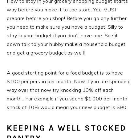
How to stay in your grocery shopping budget starts
way before you make it to the store. You MUST
prepare before you shop! Before you go any further
you need to make sure you have a budget. Silly to
stay in your budget if you don’t have one. So sit
down talk to your hubby make a household budget
and get a grocery budget as well!
A good starting point for a food budget is to have
$100 per person per month. Now if you are spending
way over that now try knocking 10% off each
month.. For example if you spend $1,000 per month
knock of 10% would mean your new budget is $90.
KEEPING A WELL STOCKED